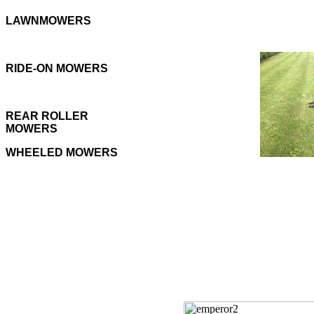
LAWNMOWERS
RIDE-ON MOWERS
REAR ROLLER
MOWERS
WHEELED MOWERS