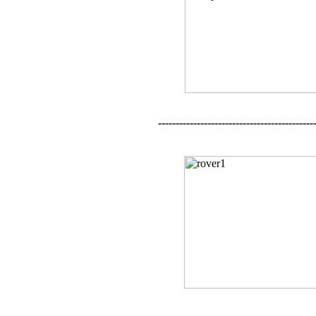
--------------------------------------------