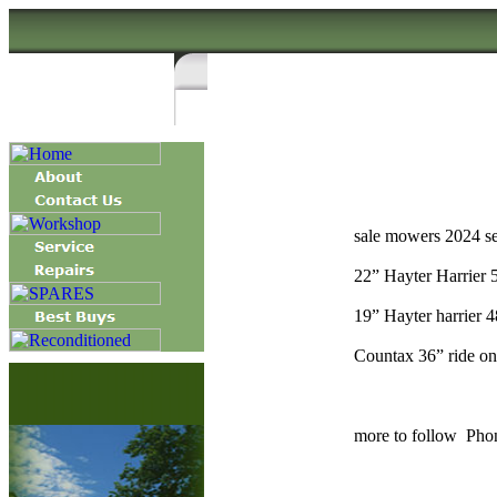
sale mowers 2024 s
22” Hayter Harrier 
19” Hayter harrier 4
Countax 36” ride on 
more to follow Phon